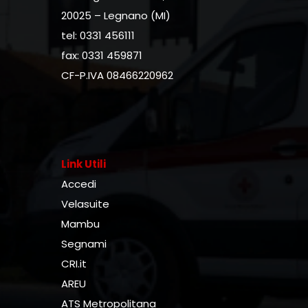
20025 – Legnano (MI)
tel: 0331 456111
fax: 0331 459871
CF-P.IVA 08466220962
Link Utili
Accedi
Velasuite
Mambu
Segnami
CRI.it
AREU
ATS Metropolitana