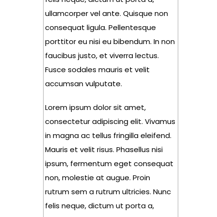
ullamcorper vel ante. Quisque non
consequat ligula. Pellentesque
porttitor eu nisi eu bibendum. In non
faucibus justo, et viverra lectus.
Fusce sodales mauris et velit
accumsan vulputate.
Lorem ipsum dolor sit amet,
consectetur adipiscing elit. Vivamus
in magna ac tellus fringilla eleifend.
Mauris et velit risus. Phasellus nisi
ipsum, fermentum eget consequat
non, molestie at augue. Proin
rutrum sem a rutrum ultricies. Nunc
felis neque, dictum ut porta a,