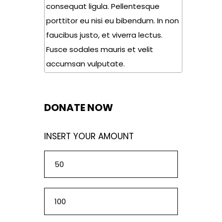
consequat ligula. Pellentesque
porttitor eu nisi eu bibendum. In non
faucibus justo, et viverra lectus.
Fusce sodales mauris et velit
accumsan vulputate.
DONATE NOW
INSERT YOUR AMOUNT