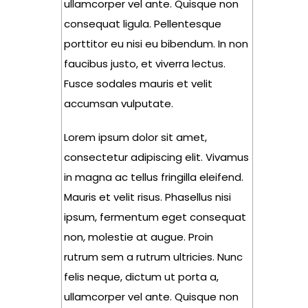
ullamcorper vel ante. Quisque non
consequat ligula. Pellentesque
porttitor eu nisi eu bibendum. In non
faucibus justo, et viverra lectus.
Fusce sodales mauris et velit
accumsan vulputate.
Lorem ipsum dolor sit amet,
consectetur adipiscing elit. Vivamus
in magna ac tellus fringilla eleifend.
Mauris et velit risus. Phasellus nisi
ipsum, fermentum eget consequat
non, molestie at augue. Proin
rutrum sem a rutrum ultricies. Nunc
felis neque, dictum ut porta a,
ullamcorper vel ante. Quisque non