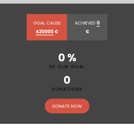
GOAL CAUSE
ACHIEVED
0
420000
€
€
0 %
OF OUR GOAL
0
DONATIONS
DONATE NOW