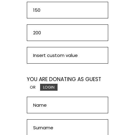
YOU ARE DONATING AS GUEST
OR
LOGIN