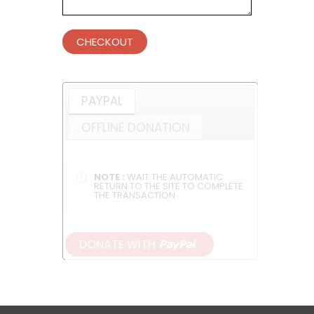
CHECKOUT
PAYPAL
OFFLINE DONATION
NOTE :
WAIT THE AUTOMATIC
RETURN TO THE SITE TO COMPLETE
THE TRANSACTION