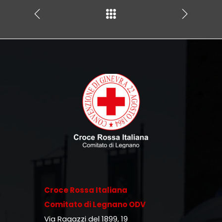
Croce Rossa Italiana
Comitato di Legnano ODV
Via Ragazzi del 1899, 19