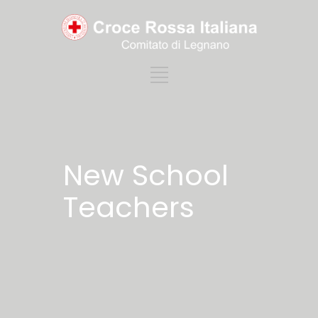
New School
Teachers