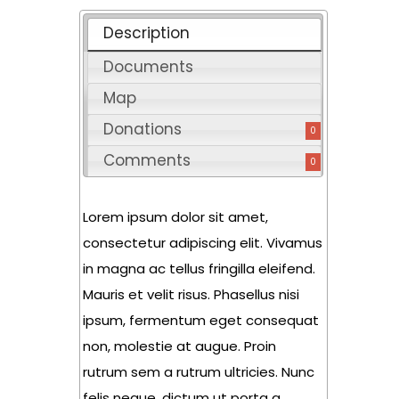
Description
Documents
Map
Donations
0
Comments
0
Lorem ipsum dolor sit amet,
consectetur adipiscing elit. Vivamus
in magna ac tellus fringilla eleifend.
Mauris et velit risus. Phasellus nisi
ipsum, fermentum eget consequat
non, molestie at augue. Proin
rutrum sem a rutrum ultricies. Nunc
felis neque, dictum ut porta a,